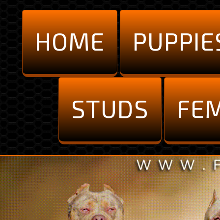
HOME
PUPPIE
STUDS
FE