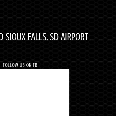
D SIOUX FALLS, SD AIRPORT
FOLLOW US ON FB