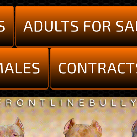
S
ADULTS FOR SA
MALES
CONTRACT