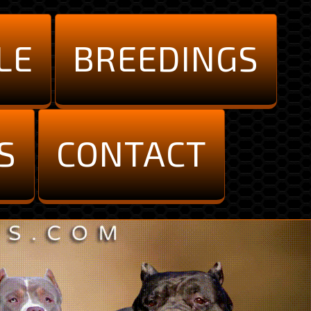
LE
BREEDINGS
S
CONTACT