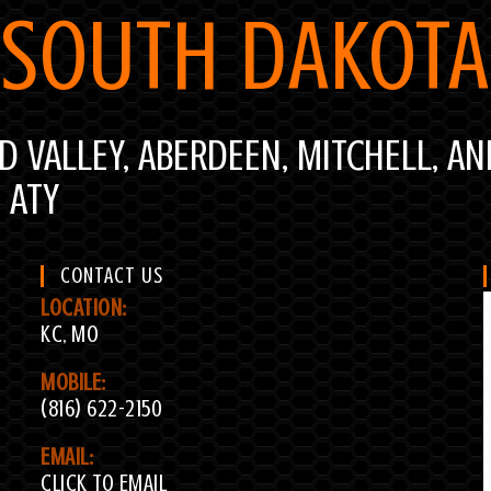
SOUTH DAKOTA
ID VALLEY, ABERDEEN, MITCHELL, AN
D ATY
CONTACT US
LOCATION:
KC, MO
MOBILE:
(816) 622-2150
EMAIL:
CLICK TO EMAIL