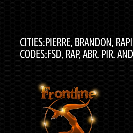
CITIES:PIERRE, BRANDON, RAP
CODES:FSD, RAP, ABR, PIR, AN