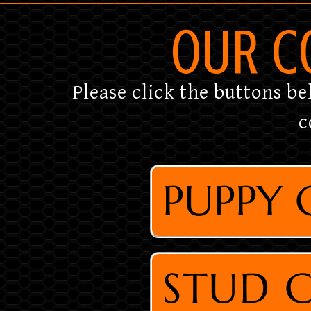
OUR C
Please click the buttons be
c
PUPPY
STUD 