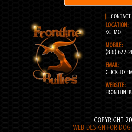
CONTACT
LOCATION:
KC, MO
MOBILE:
(816) 622-2
EMAIL:
CLICK TO E
WEBSITE:
FRONTLINEB
COPYRIGHT 20
WEB DESIGN FOR DOG