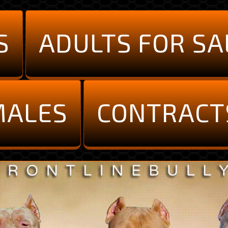
S
ADULTS FOR SA
MALES
CONTRACT