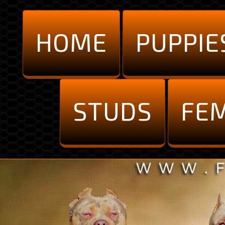
HOME
PUPPIE
STUDS
FE