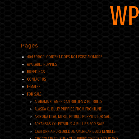
WP
Pages
404 ERROR, CONTENT DOES NOT EXIST ANYMORE
AVAILABLE PUPPIES
BREEDINGS
CONTACT US
FEMALES
FOR SALE
ALABAMA XL AMERICAN BULLIES & PIT BULLS
ALASKA XL BULLY PUPPIES FROM FRONTLINE
ARIZONA LILAC MERLE PITBULL PUPPIES FOR SALE
ARKANSAS XXL PITBULLS & BULLIES FOR SALE
CALIFORNIA PUREBRED XL AMERICAN BULLY KENNELS
CHOCOLATE TRI BULLY XL PUPPIES SHIPPED TO IDAHO