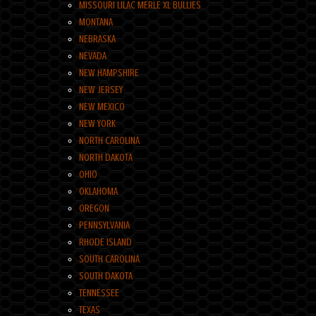
MISSOURI LILAC MERLE XL BULLIES
MONTANA
NEBRASKA
NEVADA
NEW HAMPSHIRE
NEW JERSEY
NEW MEXICO
NEW YORK
NORTH CAROLINA
NORTH DAKOTA
OHIO
OKLAHOMA
OREGON
PENNSYLVANIA
RHODE ISLAND
SOUTH CAROLINA
SOUTH DAKOTA
TENNESSEE
TEXAS