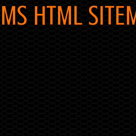
MS HTML SITE