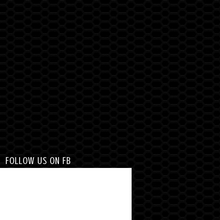
FOLLOW US ON FB