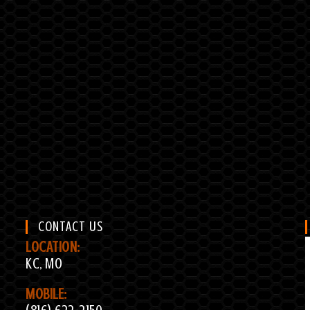
CONTACT US
LOCATION:
KC, MO
MOBILE: