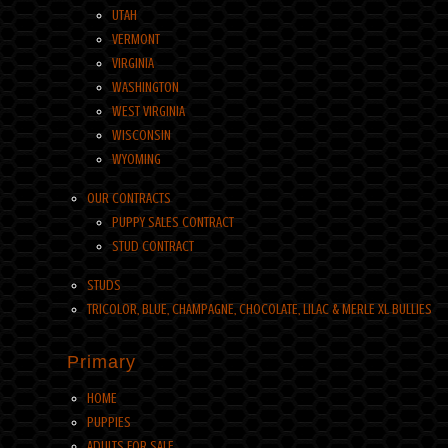
UTAH
VERMONT
VIRGINIA
WASHINGTON
WEST VIRGINIA
WISCONSIN
WYOMING
OUR CONTRACTS
PUPPY SALES CONTRACT
STUD CONTRACT
STUDS
TRICOLOR, BLUE, CHAMPAGNE, CHOCOLATE, LILAC & MERLE XL BULLIES
Primary
HOME
PUPPIES
ADULTS FOR SALE