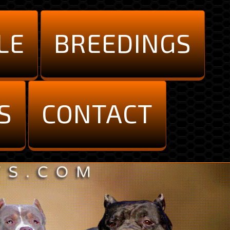
LE
BREEDINGS
S
CONTACT