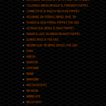
COLORADO AMERICAN BULLY XL PUREBRED PUPPIES
CONNECTICUT XL BULLY & TRICOLOR PUPPIES
DELAWARE XXL PITBULLS MERLE, BLUE, TRI
FLORIDA XL BLUE PITBULL PUPPIES FOR SALE
GEORGIA LILAC MERLE XL BULLY PUPPIES
HAWAII XL LILAC TRI AMERICAN BULLY PUPPIES
ILLINOIS BULLY XL FOR SALE
INDIANA LILAC TRI MERLE BULLIES FOR SALE
IOWA
KANSAS
KENTUCKY
LOUISIANA
MAINE
MARYLAND
MASSACHUSETTS
MICHIGAN
MINNESOTA
MISSISSIPPI