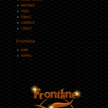
BREEDINGS
STUDS
FEMALES
CONTRACTS
CONTACT
Frontline
HOME
PUPPIES